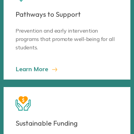
Pathways to Support
Prevention and early intervention
programs that promote well-being for all
students.
Learn More
Sustainable Funding