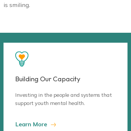
Building Our Capacity
Investing in the people and systems that
support youth mental health.
Learn More