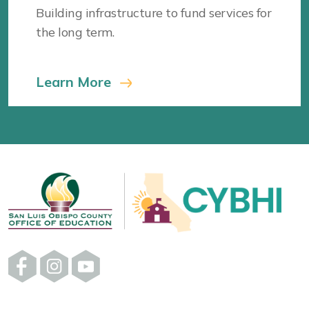
Building infrastructure to fund services for
the long term.
Learn More