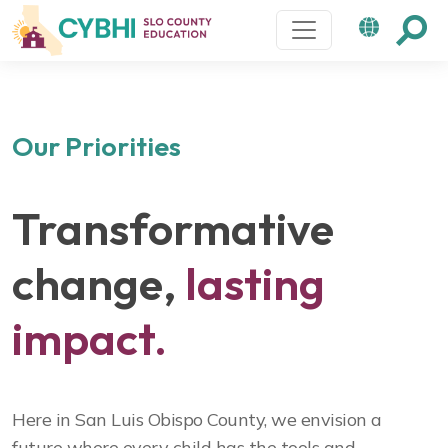
Main Navigation
Our Priorities
Transformative
change,
lasting
impact.
Here in San Luis Obispo County, we envision a
future where every child has the tools and