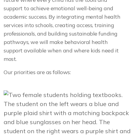
support to achieve emotional well-being and
academic success. By integrating mental health
services into schools, creating access, training
professionals, and building sustainable funding
pathways, we will make behavioral health
support available when and where kids need it
most.
Our priorities are as follows: