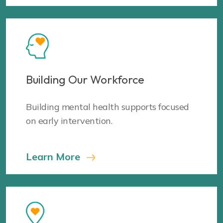
Building Our Workforce
Building mental health supports focused
on early intervention.
Learn More