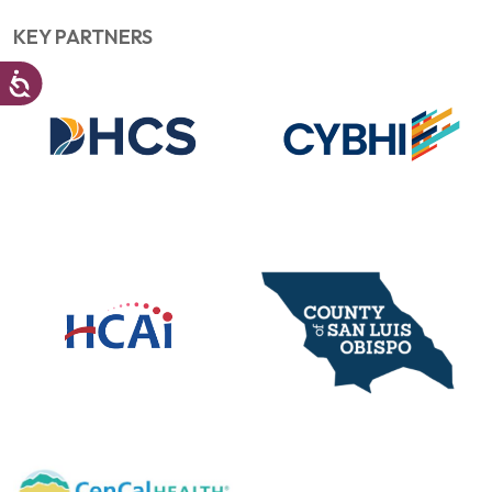
KEY PARTNERS