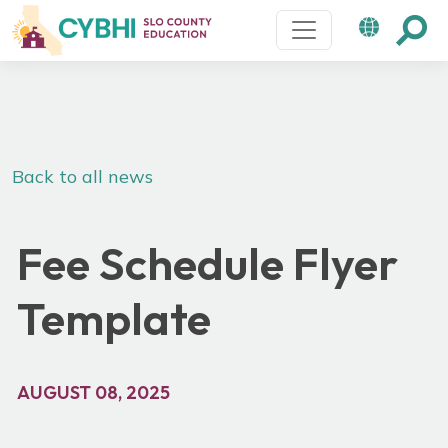
Main Navigation
Back to all news
Fee Schedule Flyer
Template
AUGUST 08, 2025