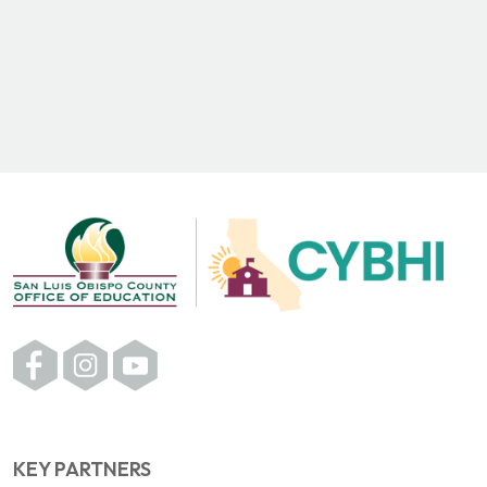
KEY PARTNERS