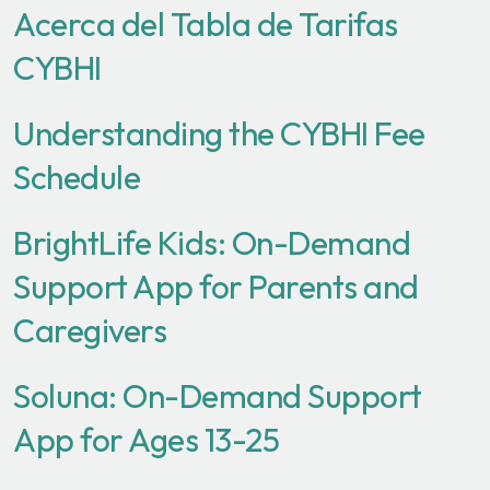
Acerca del Tabla de Tarifas
CYBHI
Understanding the CYBHI Fee
Schedule
BrightLife Kids: On-Demand
Support App for Parents and
Caregivers
Soluna: On-Demand Support
App for Ages 13-25