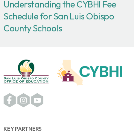
Understanding the CYBHI Fee
Schedule for San Luis Obispo
County Schools
KEY PARTNERS