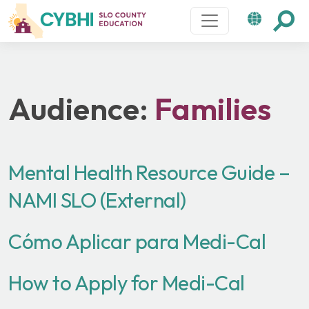
Main Navigation
Audience:
Families
Mental Health Resource Guide –
NAMI SLO (External)
Cómo Aplicar para Medi-Cal
How to Apply for Medi-Cal